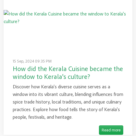
15 Sep, 2024 09:35 PM
How did the Kerala Cuisine became the
window to Kerala's culture?
Discover how Kerala’s diverse cuisine serves as a
window into its vibrant culture, blending influences from
spice trade history, local traditions, and unique culinary
practices. Explore how food tells the story of Kerala’s
people, festivals, and heritage.
Read more