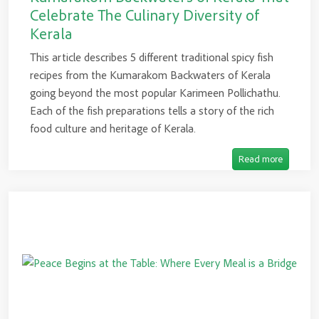
Celebrate The Culinary Diversity of
Kerala
This article describes 5 different traditional spicy fish
recipes from the Kumarakom Backwaters of Kerala
going beyond the most popular Karimeen Pollichathu.
Each of the fish preparations tells a story of the rich
food culture and heritage of Kerala.
Read more