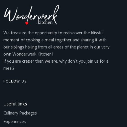
We treasure the opportunity to rediscover the blissful
moment of cooking a meal together and sharing it with
our siblings hailing from all areas of the planet in our very
own Wonderwerk Kitchen!
If you are crazier than we are, why don't you join us for a
meal?
FOLLOW US
Useful links
Culinary Packages
Experiences