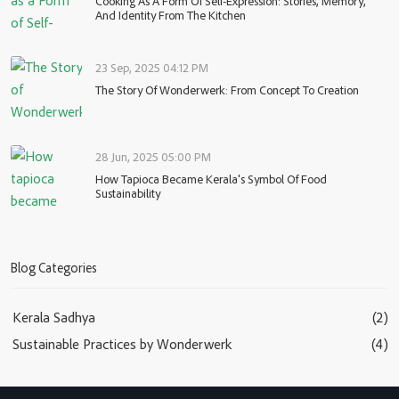
Cooking As A Form Of Self-Expression: Stories, Memory,
And Identity From The Kitchen
23 Sep, 2025 04:12 PM
The Story Of Wonderwerk: From Concept To Creation
28 Jun, 2025 05:00 PM
How Tapioca Became Kerala's Symbol Of Food
Sustainability
Blog Categories
Kerala Sadhya
(2)
Sustainable Practices by Wonderwerk
(4)