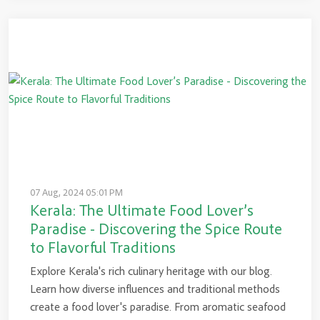
07 Aug, 2024 05:01 PM
Kerala: The Ultimate Food Lover’s
Paradise - Discovering the Spice Route
to Flavorful Traditions
Explore Kerala's rich culinary heritage with our blog.
Learn how diverse influences and traditional methods
create a food lover's paradise. From aromatic seafood