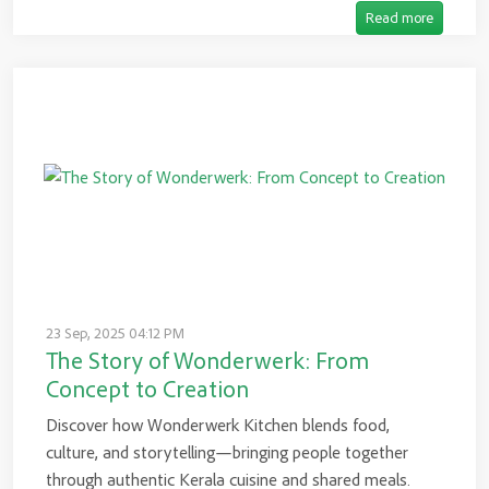
Read more
23 Sep, 2025 04:12 PM
The Story of Wonderwerk: From
Concept to Creation
Discover how Wonderwerk Kitchen blends food,
culture, and storytelling—bringing people together
through authentic Kerala cuisine and shared meals.