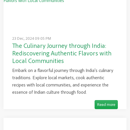
23 Dec, 2024 09:05 PM
The Culinary Journey through India:
Rediscovering Authentic Flavors with
Local Communities
Embark on a flavorful journey through India's culinary
traditions. Explore local markets, cook authentic
recipes with local communities, and experience the
essence of Indian culture through food.
Read more