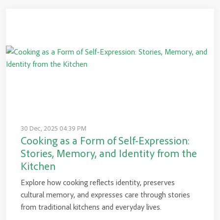
30 Dec, 2025 04:39 PM
Cooking as a Form of Self-Expression:
Stories, Memory, and Identity from the
Kitchen
Explore how cooking reflects identity, preserves
cultural memory, and expresses care through stories
from traditional kitchens and everyday lives.