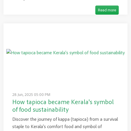
Read more
28 Jun, 2025 05:00 PM
How tapioca became Kerala's symbol
of food sustainability
Discover the journey of kappa (tapioca) from a survival
staple to Kerala's comfort food and symbol of