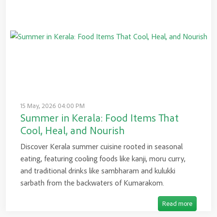
15 May, 2026 04:00 PM
Summer in Kerala: Food Items That
Cool, Heal, and Nourish
Discover Kerala summer cuisine rooted in seasonal
eating, featuring cooling foods like kanji, moru curry,
and traditional drinks like sambharam and kulukki
sarbath from the backwaters of Kumarakom.
Read more