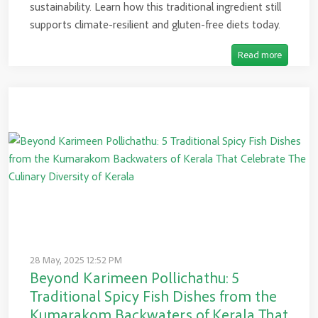
sustainability. Learn how this traditional ingredient still
supports climate-resilient and gluten-free diets today.
Read more
28 May, 2025 12:52 PM
Beyond Karimeen Pollichathu: 5
Traditional Spicy Fish Dishes from the
Kumarakom Backwaters of Kerala That