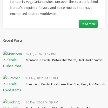
to hearty vegetarian dishes, uncover the secrets behind
Kerala's exquisite flavors and spice routes that have
enchanted palates worldwide.
Read more
Recent Posts
07 Jul, 2026 04:52 PM
Monsoon In Kerala: Dishes That Warm, Heal, And Comfort
15 May, 2026 04:00 PM
Summer In Kerala: Food Items That Cool, Heal, And Nourish
30 Dec, 2025 04:39 PM