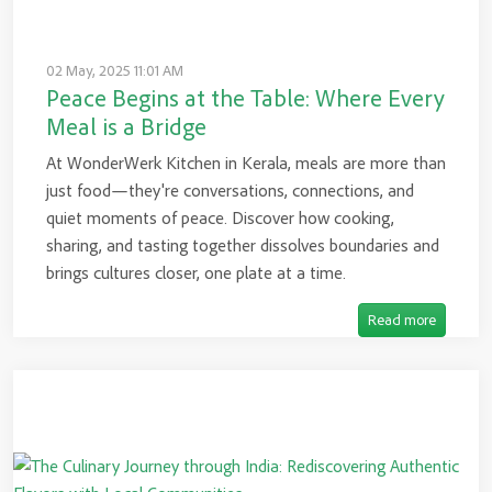
02 May, 2025 11:01 AM
Peace Begins at the Table: Where Every
Meal is a Bridge
At WonderWerk Kitchen in Kerala, meals are more than
just food—they're conversations, connections, and
quiet moments of peace. Discover how cooking,
sharing, and tasting together dissolves boundaries and
brings cultures closer, one plate at a time.
Read more