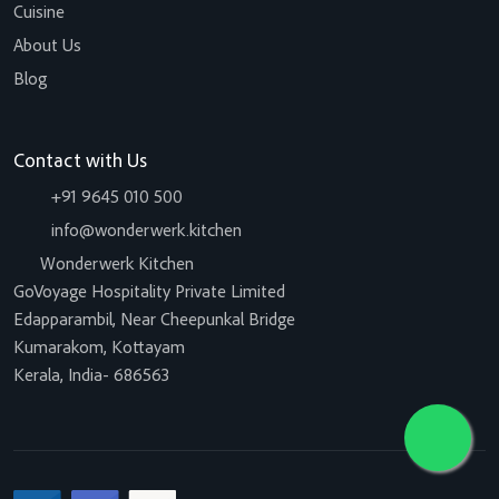
Cuisine
About Us
Blog
Contact with Us
+91 9645 010 500
info@wonderwerk.kitchen
Wonderwerk Kitchen
GoVoyage Hospitality Private Limited
Edapparambil, Near Cheepunkal Bridge
Kumarakom, Kottayam
Kerala, India- 686563