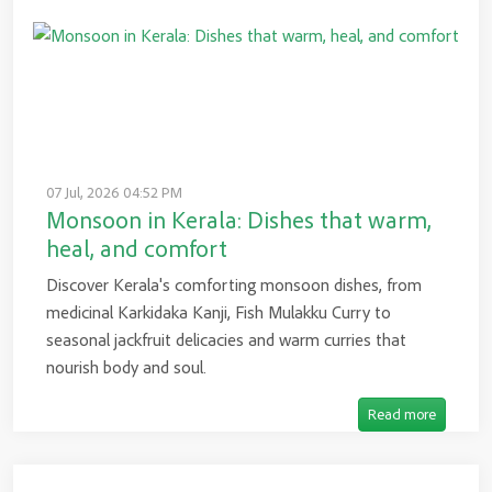
07 Jul, 2026 04:52 PM
Monsoon in Kerala: Dishes that warm,
heal, and comfort
Discover Kerala's comforting monsoon dishes, from
medicinal Karkidaka Kanji, Fish Mulakku Curry to
seasonal jackfruit delicacies and warm curries that
nourish body and soul.
Read more