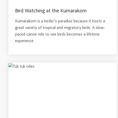
Bird Watching at the Kumarakom
Kumarakom is a birder's paradise because it hosts a
great variety of tropical and migratory birds. A slow-
paced canoe ride to see birds becomes a lifetime
experience.