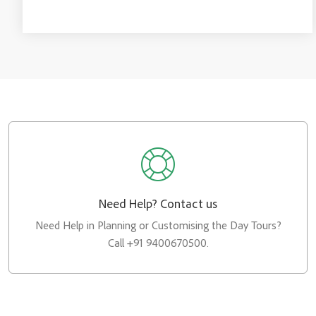
Need Help? Contact us
Need Help in Planning or Customising the Day Tours?
Call +91 9400670500.