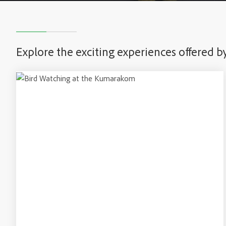
Explore the exciting experiences offered b