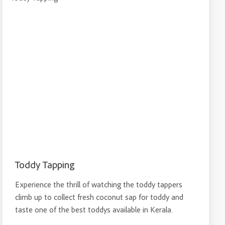
Toddy Tapping
Experience the thrill of watching the toddy tappers
climb up to collect fresh coconut sap for toddy and
taste one of the best toddys available in Kerala.