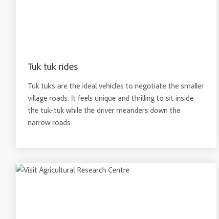
Tuk tuk rides
Tuk tuks are the ideal vehicles to negotiate the smaller
village roads. It feels unique and thrilling to sit inside
the tuk-tuk while the driver meanders down the
narrow roads.