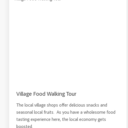
Village Food Walking Tour
The local village shops offer delicious snacks and
seasonal local fruits. As you have a wholesome food
tasting experience here, the local economy gets
boosted.