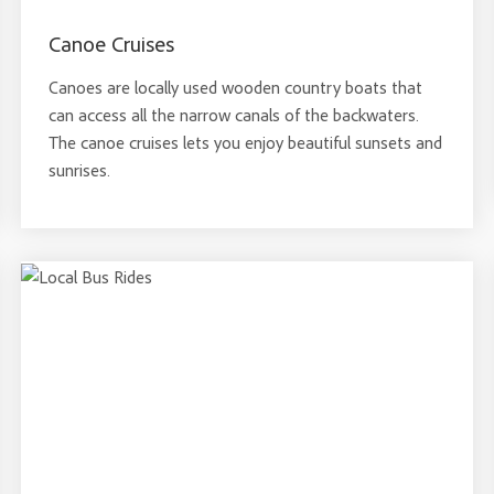
Canoe Cruises
Canoes are locally used wooden country boats that
can access all the narrow canals of the backwaters.
The canoe cruises lets you enjoy beautiful sunsets and
sunrises.