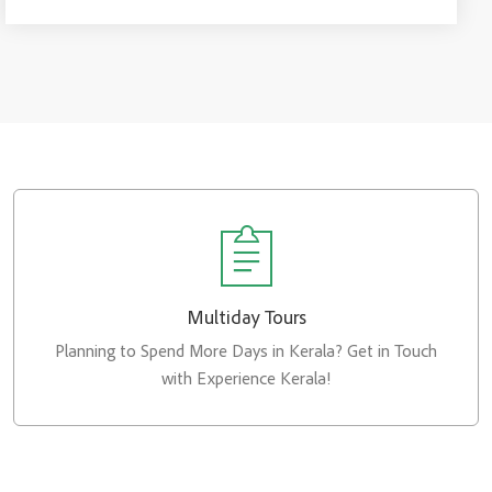
Multiday Tours
Planning to Spend More Days in Kerala? Get in Touch
with Experience Kerala!