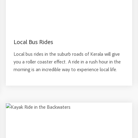
Local Bus Rides
Local bus rides in the suburb roads of Kerala will give
you a roller coaster effect. A ride in a rush hour in the
morning is an incredible way to experience local life.