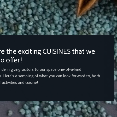
re the exciting CUISINES that we
o offer!
ide in giving visitors to our space one-of-a-kind
. Here's a sampling of what you can look forward to, both
 activities and cuisine!