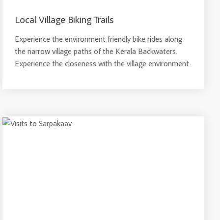
Local Village Biking Trails
Experience the environment friendly bike rides along
the narrow village paths of the Kerala Backwaters.
Experience the closeness with the village environment.