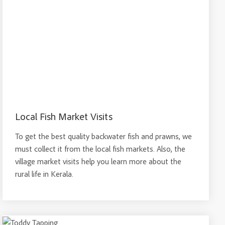
Local Fish Market Visits
To get the best quality backwater fish and prawns, we
must collect it from the local fish markets. Also, the
village market visits help you learn more about the
rural life in Kerala.