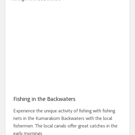
Fishing in the Backwaters
Experience the unique activity of fishing with fishing
nets in the Kumarakom Backwaters with the local
fishermen. The local canals offer great catches in the
early mornings.