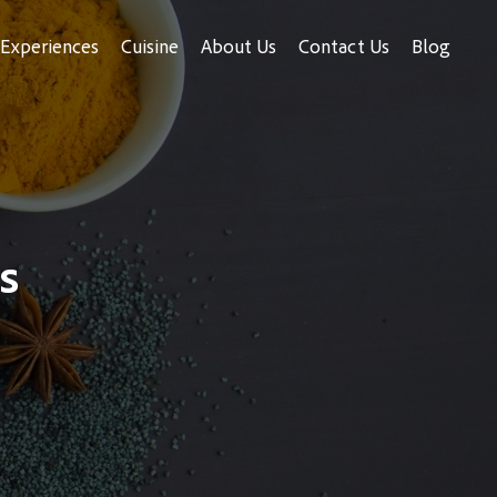
Experiences
Cuisine
About Us
Contact Us
Blog
s