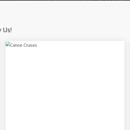
y Us!