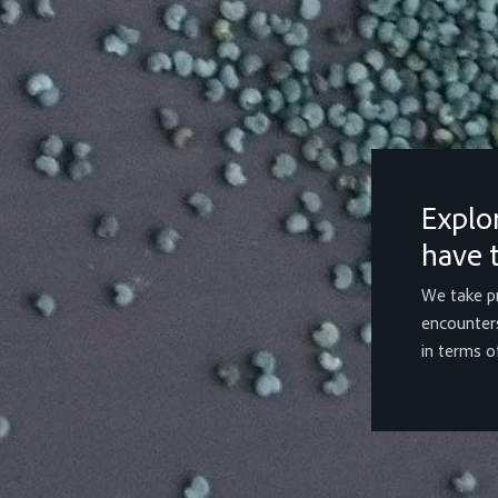
Explo
have t
We take pr
encounters
in terms of