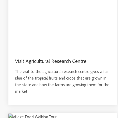
Visit Agricultural Research Centre
The visit to the agricultural research centre gives a fair
idea of the tropical fruits and crops that are grown in
the state and how the farms are growing them for the
market.