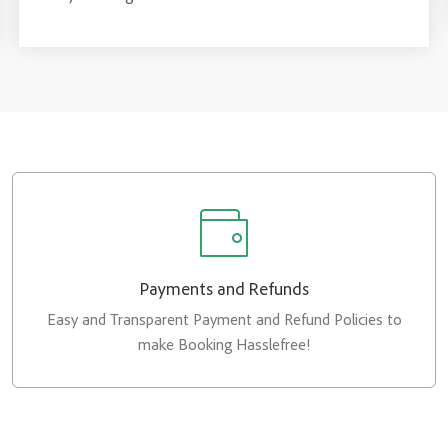
Payments and Refunds
Easy and Transparent Payment and Refund Policies to
make Booking Hasslefree!