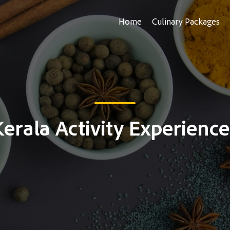
Home
Culinary Packages
Kerala Activity Experience