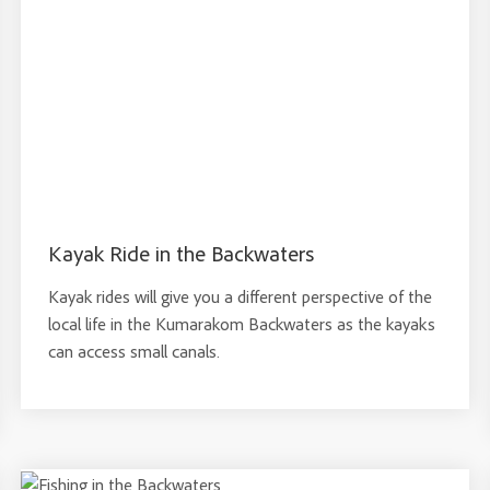
Kayak Ride in the Backwaters
Kayak rides will give you a different perspective of the
local life in the Kumarakom Backwaters as the kayaks
can access small canals.