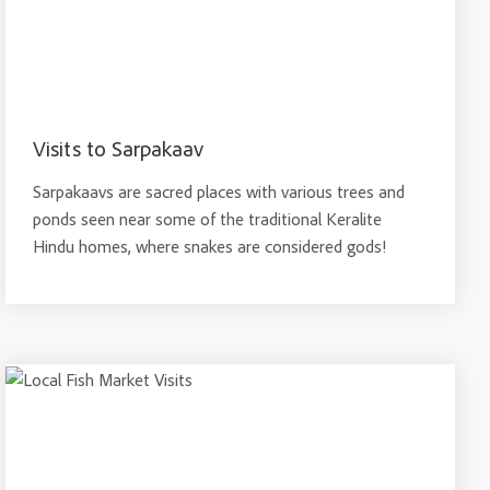
Visits to Sarpakaav
Sarpakaavs are sacred places with various trees and
ponds seen near some of the traditional Keralite
Hindu homes, where snakes are considered gods!