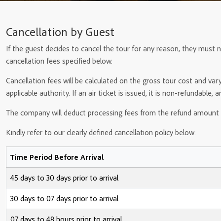
Cancellation by Guest
If the guest decides to cancel the tour for any reason, they must n
cancellation fees specified below.
Cancellation fees will be calculated on the gross tour cost and var
applicable authority. If an air ticket is issued, it is non-refundable, 
The company will deduct processing fees from the refund amount 
Kindly refer to our clearly defined cancellation policy below:
Time Period Before Arrival
45 days to 30 days prior to arrival
30 days to 07 days prior to arrival
07 days to 48 hours prior to arrival