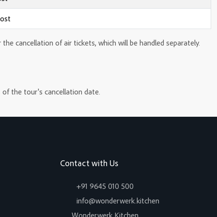
cost
e cancellation of air tickets, which will be handled separately.
 of the tour's cancellation date.
Contact with Us
+91 9645 010 500
info@wonderwerk.kitchen
Wonderwerk Kitchen