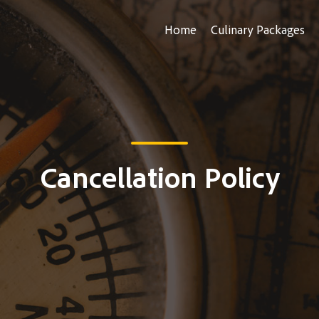
Home
Culinary Packages
Cancellation Policy