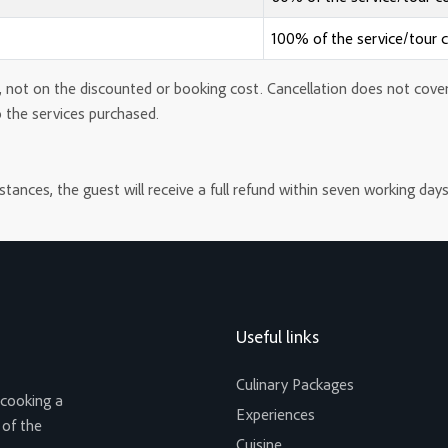
100% of the service/tour 
 not on the discounted or booking cost. Cancellation does not cover th
o the services purchased.
ances, the guest will receive a full refund within seven working days
Useful links
Culinary Packages
 cooking a
Experiences
 of the
Cuisine