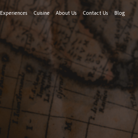
Experiences
Cuisine
About Us
Contact Us
Blog