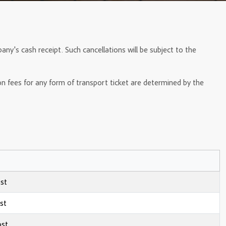
any's cash receipt. Such cancellations will be subject to the
ion fees for any form of transport ticket are determined by the
ost
st
ost