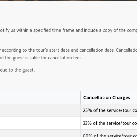
otify us within a specified time frame and include a copy of the comp
y according to the tour's start date and cancellation date. Cancellat
and the guest is liable for cancellation fees.
due to the guest.
Cancellation Charges
25% of the service/tour c
33% of the service/tour co
80% of the service/tour c