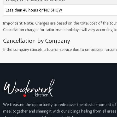
Less than 48 hours or NO SHOW
Important Note:
Charges are based on the total cost of the tour,
Cancellation charges for tailor-made holidays will vary according t
Cancellation by Company
If the company cancels a tour or service due to unforeseen circumst
We treasure the opportunity to rediscover the blissful moment of
meal together and sharing it with our siblings hailing from all areas